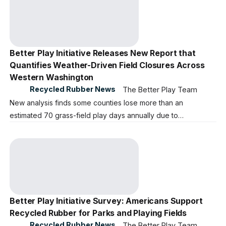
Better Play Initiative Releases New Report that
Quantifies Weather-Driven Field Closures Across
Western Washington
Recycled Rubber News
The Better Play Team
New analysis finds some counties lose more than an
estimated 70 grass-field play days annually due to
precipitation.
Better Play Initiative Survey: Americans Support
Recycled Rubber for Parks and Playing Fields
Recycled Rubber News
The Better Play Team