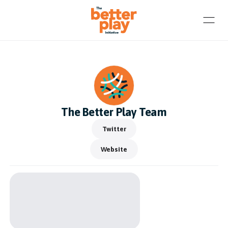
The Better Play Team
Twitter
Website