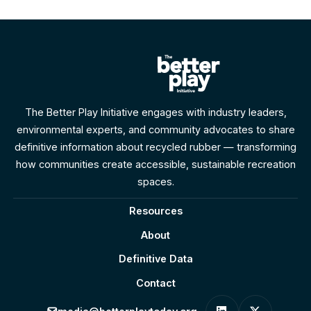
round space for play.
The Better Play Initiative engages with industry leaders,
environmental experts, and community advocates to share
definitive information about recycled rubber — transforming
how communities create accessible, sustainable recreation
spaces.
Resources
About
Definitive Data
Contact