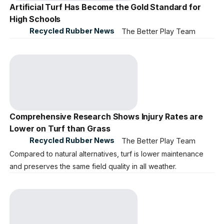
Artificial Turf Has Become the Gold Standard for
High Schools
Recycled Rubber News
The Better Play Team
Comprehensive Research Shows Injury Rates are
Lower on Turf than Grass
Recycled Rubber News
The Better Play Team
Compared to natural alternatives, turf is lower maintenance
and preserves the same field quality in all weather.