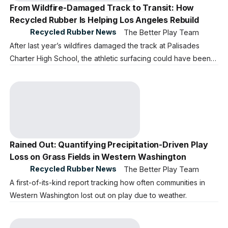
From Wildfire-Damaged Track to Transit: How
Recycled Rubber Is Helping Los Angeles Rebuild
Recycled Rubber News
The Better Play Team
After last year’s wildfires damaged the track at Palisades
Charter High School, the athletic surfacing could have been
sent to a landfill. The school began the difficult work of
recovery, it also faced a difficult question: What should
happen to more than 140,000 pounds of damaged track
material?
Rained Out: Quantifying Precipitation-Driven Play
Loss on Grass Fields in Western Washington
Recycled Rubber News
The Better Play Team
A first-of-its-kind report tracking how often communities in
Western Washington lost out on play due to weather.