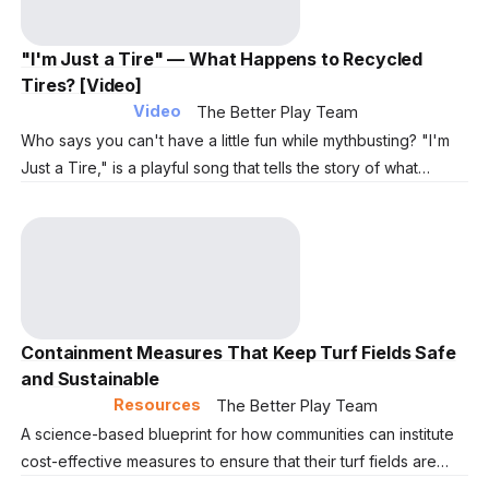
"I'm Just a Tire" — What Happens to Recycled
Tires? [Video]
Video
The Better Play Team
Who says you can't have a little fun while mythbusting? "I'm
Just a Tire," is a playful song that tells the story of what
happens to end-of-life tires. Press play and learn how more
than 200 million tires annually transform into the surfaces that
keep communities active year-round.
Containment Measures That Keep Turf Fields Safe
and Sustainable
Resources
The Better Play Team
A science-based blueprint for how communities can institute
cost-effective measures to ensure that their turf fields are
environmentally sustainable, while also providing a year-