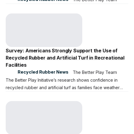
Survey: Americans Strongly Support the Use of
Recycled Rubber and Artificial Turf in Recreational
Facilities
Recycled Rubber News
The Better Play Team
The Better Play Initiative’s research shows confidence in
recycled rubber and artificial turf as families face weather
closures and accessibility gaps in local community parks,
playgrounds, and sports fields