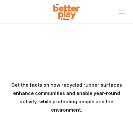
Get the facts on how recycled rubber surfaces
enhance communities and enable year-round
activity, while protecting people and the
environment.