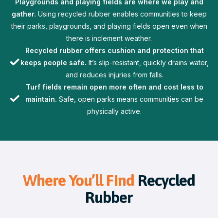
Playgrounds and playing fields are where we play and
gather.
Using recycled rubber enables communities to keep
their parks, playgrounds, and playing fields open even when
there is inclement weather.
Recycled rubber offers cushion and protection that
keeps people safe.
It’s slip-resistant, quickly drains water,
and reduces injuries from falls.
Turf fields remain open more often and cost less to
maintain.
Safe, open parks means communities can be
physically active.
Where You’ll Find
Recycled
Rubber