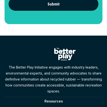
The Better Play Initiative engages with industry leaders,
environmental experts, and community advocates to share
definitive information about recycled rubber — transforming
how communities create accessible, sustainable recreation
spaces.
Resources