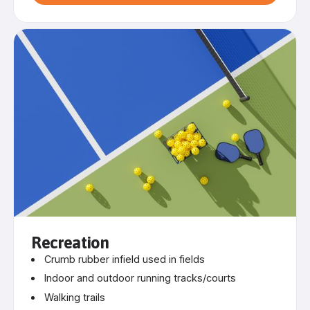
Recreation
Crumb rubber infield used in fields
Indoor and outdoor running tracks/courts
Walking trails