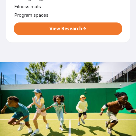
Fitness mats
Program spaces
View Research