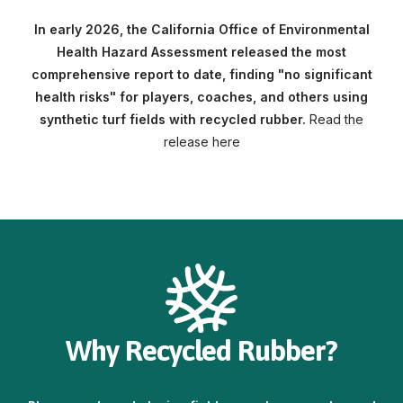
In early 2026, the California Office of Environmental
Health Hazard Assessment released the most
comprehensive report to date, finding "no significant
health risks" for players, coaches, and others using
synthetic turf fields with recycled rubber.
Read the
release here
Why Recycled Rubber?