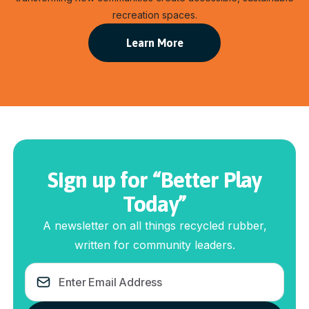
recreation spaces.
Learn More
Sign up for “Better Play
Today”
A newsletter on all things recycled rubber,
written for community leaders.