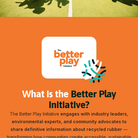
What is the
Better Play
Initiative?
The Better Play Initiative
engages with industry leaders,
environmental experts, and community advocates to
share definitive information about recycled rubber
—
transforming how communities create accessible, sustainable