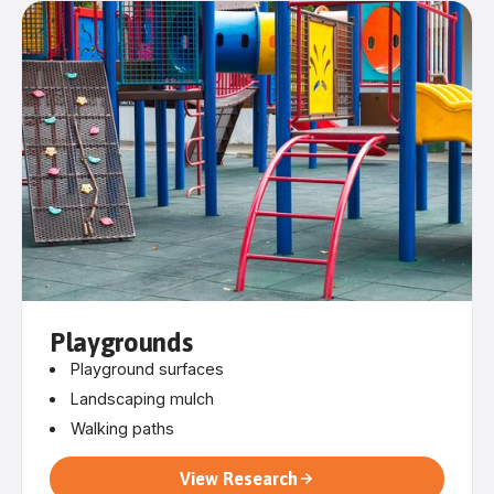
Playgrounds
Playground surfaces
Landscaping mulch
Walking paths
View Research