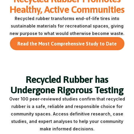
Healthy, Active Communities
Recycled rubber transforms end-of-life tires into
sustainable materials for recreational spaces, giving
new purpose to what would otherwise become waste.
Read the Most Comprehensive Study to Date
Recycled Rubber has
Undergone Rigorous Testing
Over 100 peer-reviewed studies confirm that recycled
rubber is a safe, reliable and responsible choice for
community spaces.
Access definitive research, case
studies, and expert analyses to help your community
make informed decisions.