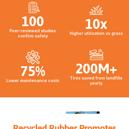
100
10x
Peer-reviewed studies
Higher utilization vs grass
confirm safety
200M+
75%
Tires saved from landfills
Lower maintenance costs
yearly
Recycled Rubber Promotes