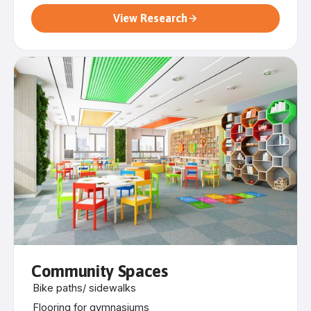
View Research
Community Spaces
Bike paths/ sidewalks
Flooring for gymnasiums