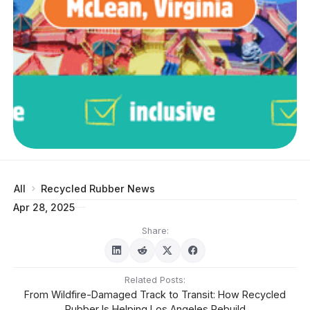
All
Recycled Rubber News
Apr 28, 2025
Share:
Related Posts:
From Wildfire-Damaged Track to Transit: How Recycled
Rubber Is Helping Los Angeles Rebuild