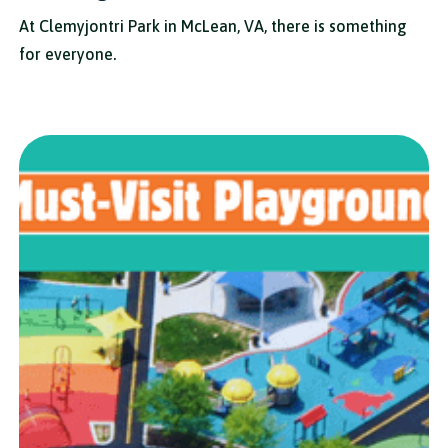
At Clemyjontri Park in McLean, VA, there is something
for everyone.