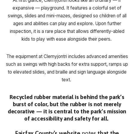
At first glance, Clemyjontri looks like an ordinary — if
expansive — playground. It features a colorful set of
swings, slides and mini-mazes, designed so children of all
ages and abilities can play and explore. Upon further
inspection, it is a rare place that allows differently-abled
kids to play with ease alongside their peers.
The equipment at Clemyjontri includes advanced amenities
such as swings with high backs for extra support, ramps up
to elevated slides, and braille and sign language alongside
text.
Recycled rubber material is behind the park’s
burst of color, but the rubber is not merely
decorative — it is central to the park’s mission
of accessibility and safety for all.
Fairfax County’s website
notes
that the