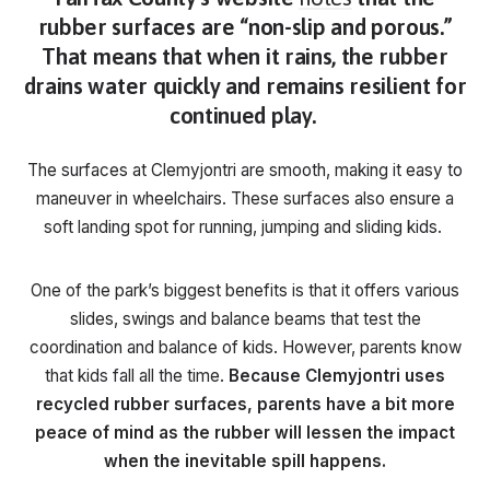
rubber surfaces are “non-slip and porous.”
That means that when it rains, the rubber
drains water quickly and remains resilient for
continued play.
The surfaces at Clemyjontri are smooth, making it easy to
maneuver in wheelchairs. These surfaces also ensure a
soft landing spot for running, jumping and sliding kids.
One of the park’s biggest benefits is that it offers various
slides, swings and balance beams that test the
coordination and balance of kids. However, parents know
that kids fall all the time.
Because Clemyjontri uses
recycled rubber surfaces, parents have a bit more
peace of mind as the rubber will lessen the impact
when the inevitable spill happens.