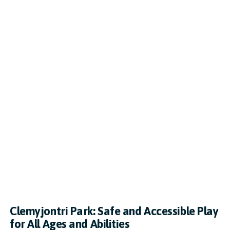
Clemyjontri Park: Safe and Accessible Play
for All Ages and Abilities