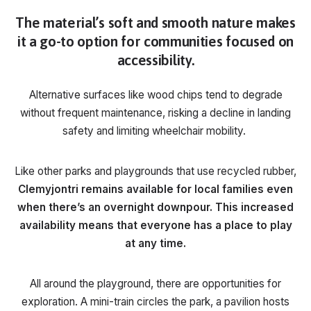
The material’s soft and smooth nature makes
it a go-to option for communities focused on
accessibility.
Alternative surfaces like wood chips tend to degrade
without frequent maintenance, risking a decline in landing
safety and limiting wheelchair mobility.
Like other parks and playgrounds that use recycled rubber,
Clemyjontri remains available for local families even
when there’s an overnight downpour. This increased
availability means that everyone has a place to play
at any time.
All around the playground, there are opportunities for
exploration. A mini-train circles the park, a pavilion hosts