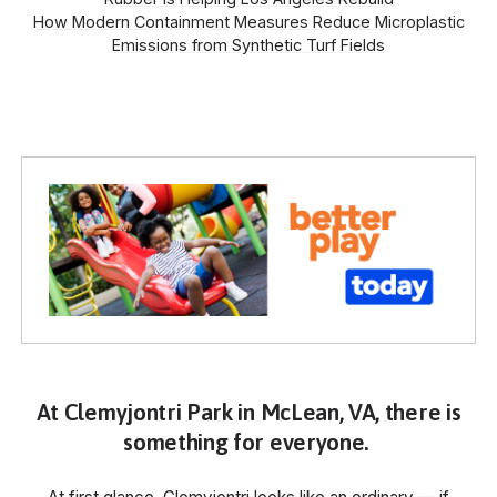
How Modern Containment Measures Reduce Microplastic
Emissions from Synthetic Turf Fields
At Clemyjontri Park in McLean, VA, there is
something for everyone.